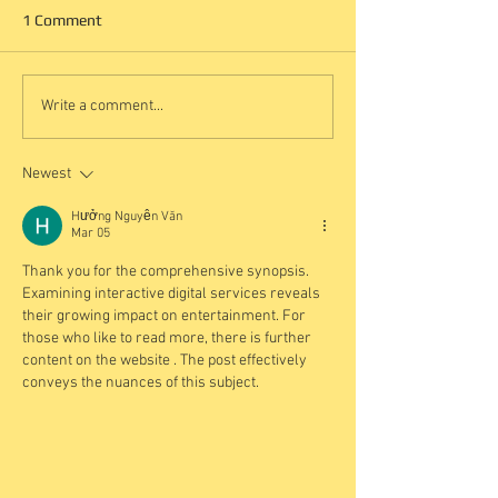
1 Comment
Write a comment...
Newest
Hưởng Nguyễn Văn
Mar 05
Thank you for the comprehensive synopsis. 
Examining interactive digital services reveals 
their growing impact on entertainment. For 
those who like to read more, there is further 
content on the website . The post effectively 
conveys the nuances of this subject.