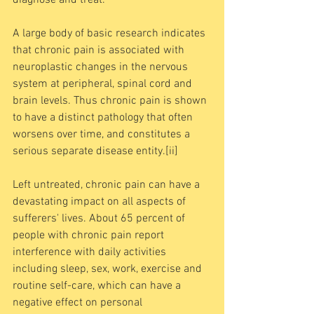
A large body of basic research indicates 
that chronic pain is associated with 
neuroplastic changes in the nervous 
system at peripheral, spinal cord and 
brain levels. Thus chronic pain is shown 
to have a distinct pathology that often 
worsens over time, and constitutes a 
serious separate disease entity.[ii] 
Left untreated, chronic pain can have a 
devastating impact on all aspects of 
sufferers' lives. About 65 percent of 
people with chronic pain report 
interference with daily activities 
including sleep, sex, work, exercise and 
routine self-care, which can have a 
negative effect on personal 