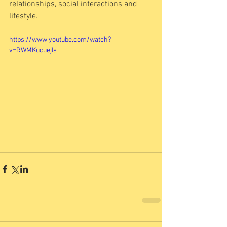
relationships, social interactions and 
lifestyle. 
https://www.youtube.com/watch?
v=RWMKucuejIs