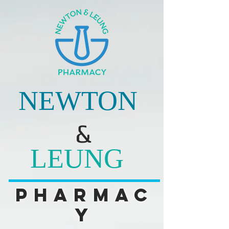
NEWTON
&
LEUNG
Pharmac
y