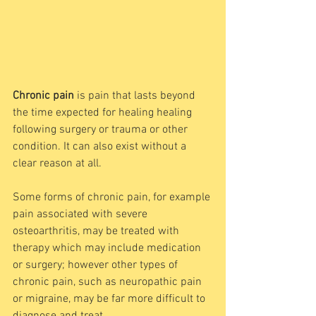
Chronic pain
 is pain that lasts beyond 
the time expected for healing healing 
following surgery or trauma or other 
condition. It can also exist without a 
clear reason at all. 
Some forms of chronic pain, for example 
pain associated with severe 
osteoarthritis, may be treated with 
therapy which may include medication 
or surgery; however other types of 
chronic pain, such as neuropathic pain 
or migraine, may be far more difficult to 
diagnose and treat. 