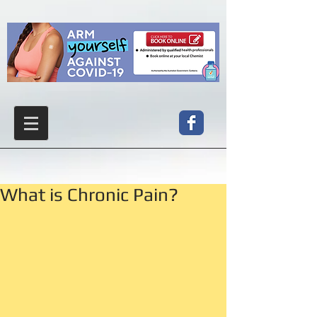
What is Chronic Pain?