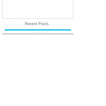
Recent Posts
SURVIVE THE HEAT
#survivetheheat
Lung Health Awareness Month
- November 2015
Recognising a Stroke F.A.S.T.
Cause of Hearing Loss