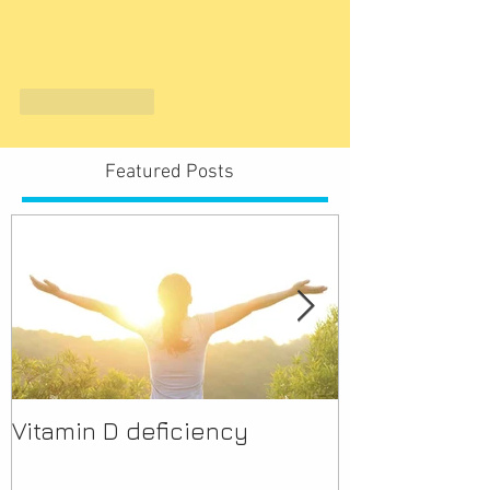
Like
Reply
Featured Posts
Vitamin D deficiency
Discover Mor
Pharmacist