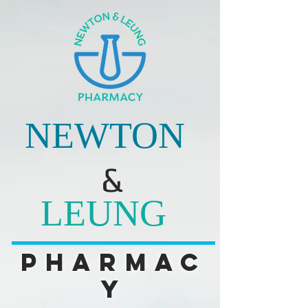
NEWTON
&
LEUNG
Pharmac
y