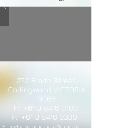
272 Smith Street,
Collingwood VICTORIA
3066
P:
+61 3 9416 0100
F:
+61 3 9416 0330
E: newtonleungpharmacy @gmail.com