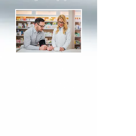
Trading Hours:
Monday - Friday:
9am to 8pm
Saturday:
9am to 6pm