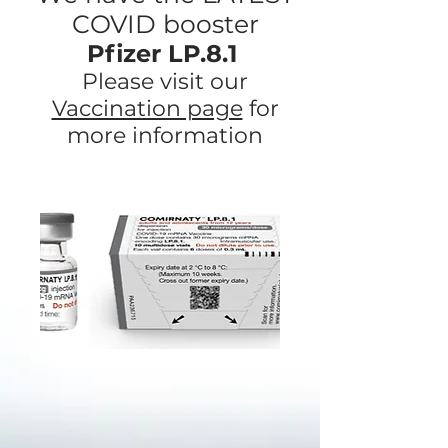
COVID booster
Pfizer LP.8.1
Please visit our
Vaccination page
for
more information