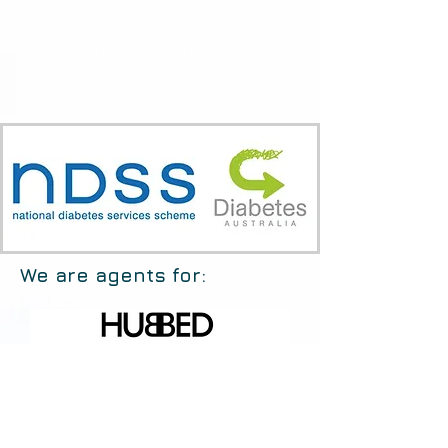
Sunday:
10am to 6pm
We are agents for: