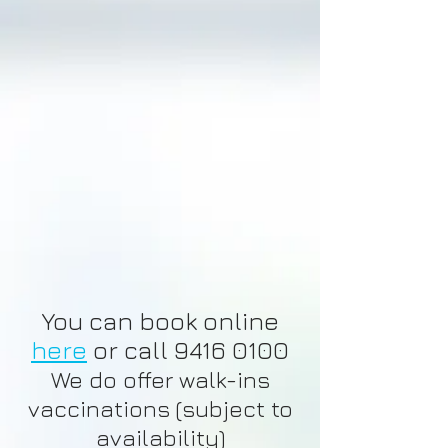
You can book online
here
or call
9416 0100
We do offer walk-ins
vaccinations (subject to
availability)