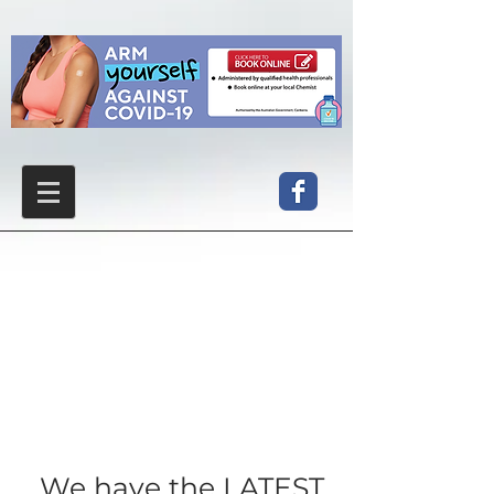
We have the LATEST